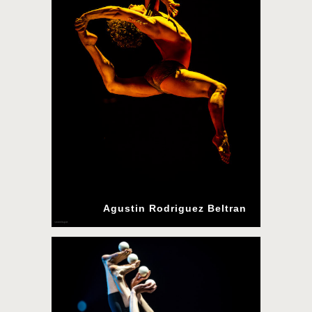
Agustin Rodriguez Beltran