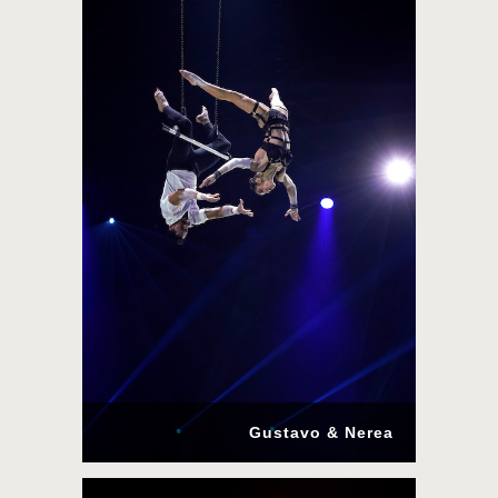
Gustavo & Nerea