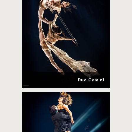
Duo Gemini