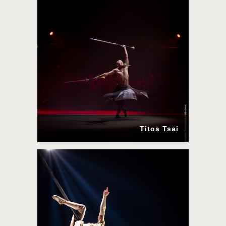
Titos Tsai