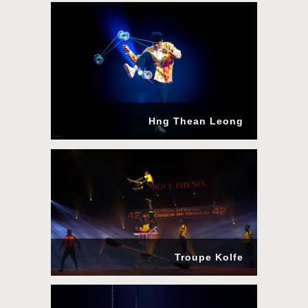
Hng Thean Leong
Troupe Kolfe