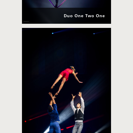
Duo One Two One