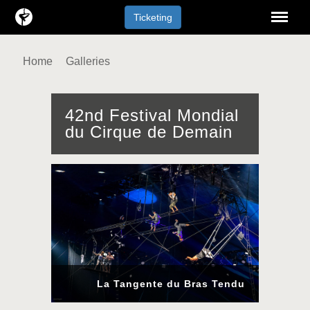
Menu
Ticketing
Home
Galleries
42nd Festival Mondial
du Cirque de Demain
La Tangente du Bras Tendu