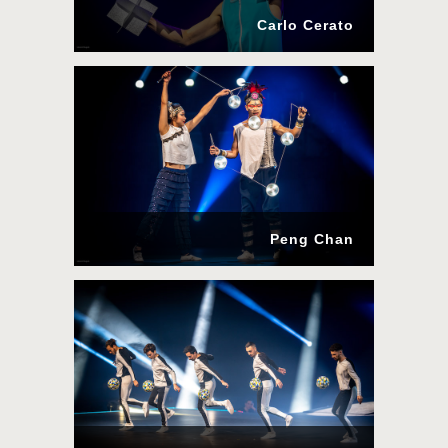
Carlo Cerato
Peng Chan