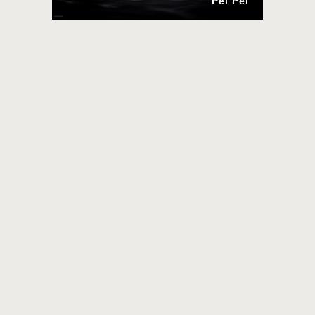
Pei Pei