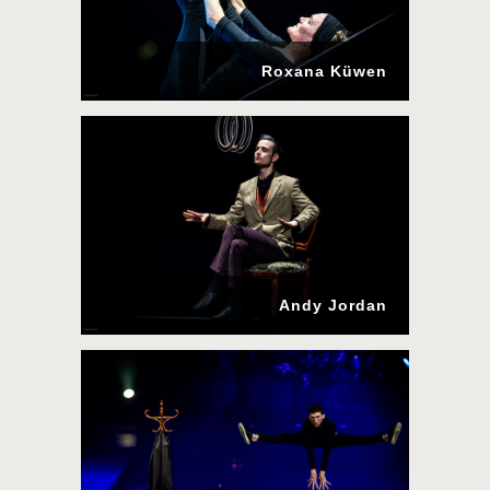
Roxana Küwen
Andy Jordan