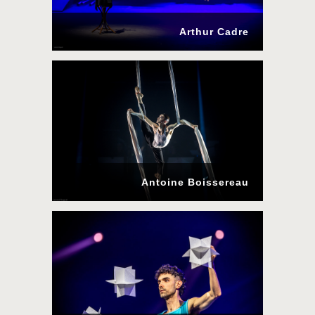
Arthur Cadre
Antoine Boissereau