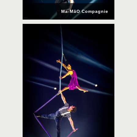
Ma-MãO Compagnie