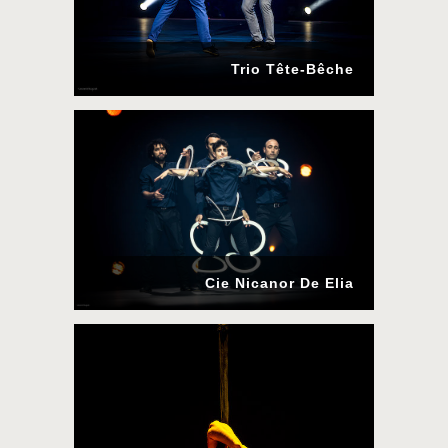
Trio Tête-Bêche
Cie Nicanor De Elia