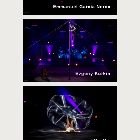
Emmanuel Garcia Nerox
Evgeny Kurkin