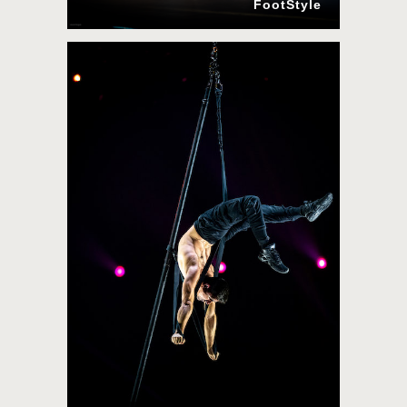
FootStyle