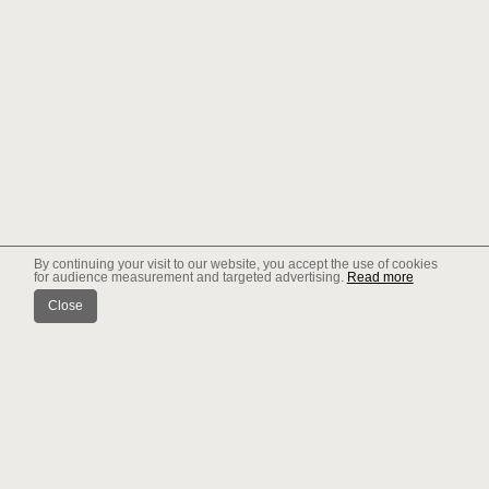
By continuing your visit to our website, you accept the use of cookies
for audience measurement and targeted advertising.
Read more
Close