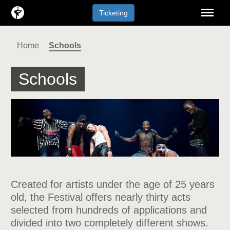
Menu
Ticketing
Home
Schools
Schools
Created for artists under the age of 25 years
old, the Festival offers nearly thirty acts
selected from hundreds of applications and
divided into two completely different shows.