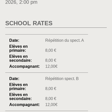
2026, 2:00 pm
SCHOOL RATES
Répétition du spect. A
8,00 €
8,00 €
12,00€
Répétition spect. B
8,00 €
8,00 €
12,00€