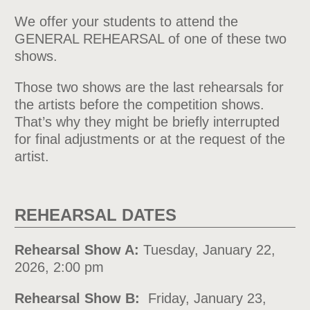
We offer your students to attend the
GENERAL REHEARSAL of one of these two
shows.
Those two shows are the last rehearsals for
the artists before the competition shows.
That’s why they might be briefly interrupted
for final adjustments or at the request of the
artist.
REHEARSAL DATES
Rehearsal Show A:
Tuesday, January 22,
2026, 2:00 pm
Rehearsal Show B:
Friday, January 23,