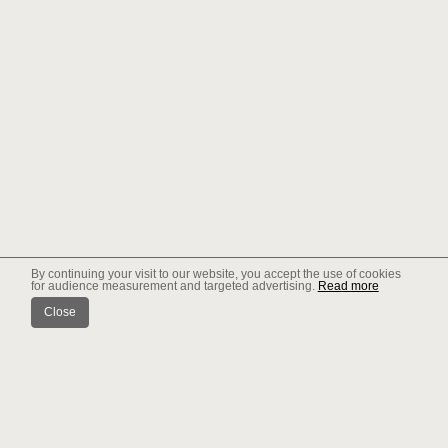
By continuing your visit to our website, you accept the use of cookies
for audience measurement and targeted advertising.
Read more
Close