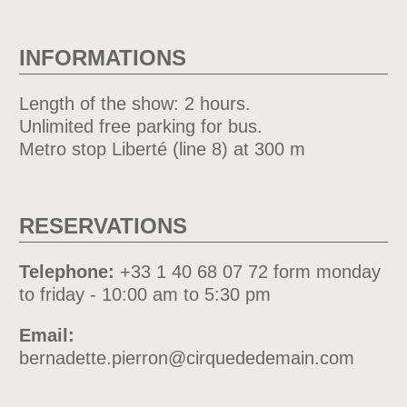
INFORMATIONS
Length of the show: 2 hours.
Unlimited free parking for bus.
Metro stop Liberté (line 8) at 300 m
RESERVATIONS
Telephone:
+33 1 40 68 07 72 form monday
to friday - 10:00 am to 5:30 pm
Email:
bernadette.pierron@cirquededemain.com